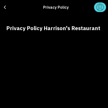
Privacy Policy
Privacy Policy Harrison's Restaurant